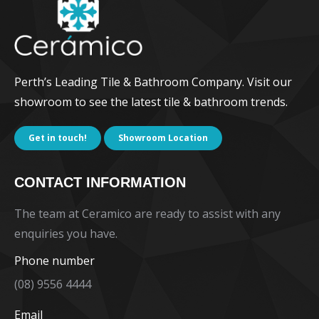
Perth’s Leading Tile & Bathroom Company. Visit our
showroom to see the latest tile & bathroom trends.
Get in touch!
Showroom Location
CONTACT INFORMATION
The team at Ceramico are ready to assist with any
enquiries you have.
Phone number
(08) 9556 4444
Email