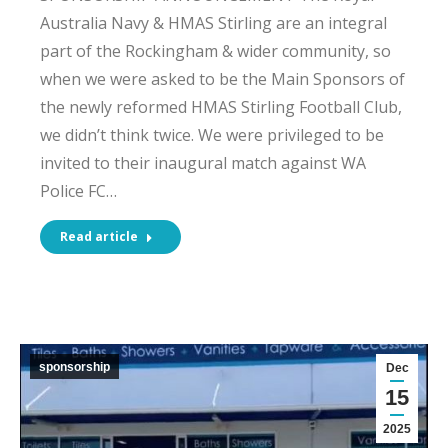
Australia Navy & HMAS Stirling are an integral
part of the Rockingham & wider community, so
when we were asked to be the Main Sponsors of
the newly reformed HMAS Stirling Football Club,
we didn’t think twice. We were privileged to be
invited to their inaugural match against WA
Police FC…
Read article
sponsorship
Dec
15
2025