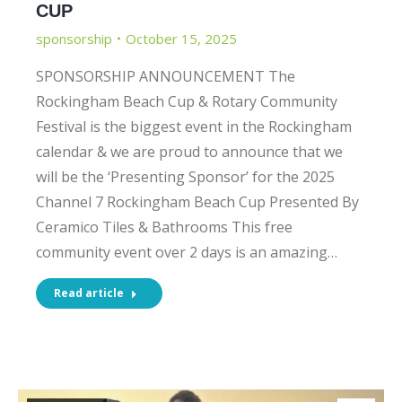
CUP
sponsorship
October 15, 2025
SPONSORSHIP ANNOUNCEMENT The
Rockingham Beach Cup & Rotary Community
Festival is the biggest event in the Rockingham
calendar & we are proud to announce that we
will be the ‘Presenting Sponsor’ for the 2025
Channel 7 Rockingham Beach Cup Presented By
Ceramico Tiles & Bathrooms This free
community event over 2 days is an amazing…
Read article