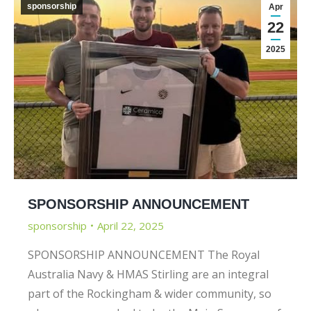
sponsorship
Apr
22
2025
SPONSORSHIP ANNOUNCEMENT
sponsorship
April 22, 2025
SPONSORSHIP ANNOUNCEMENT The Royal
Australia Navy & HMAS Stirling are an integral
part of the Rockingham & wider community, so