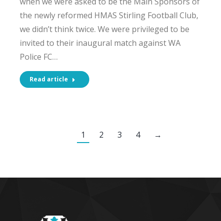
when we were asked to be the Main Sponsors of
the newly reformed HMAS Stirling Football Club,
we didn’t think twice. We were privileged to be
invited to their inaugural match against WA
Police FC…
Read article
1
2
3
4
→