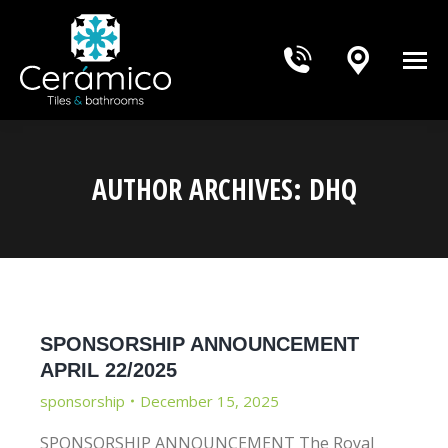
AUTHOR ARCHIVES:
DHQ
You are here:
SPONSORSHIP ANNOUNCEMENT
APRIL 22/2025
sponsorship
December 15, 2025
SPONSORSHIP ANNOUNCEMENT The Royal