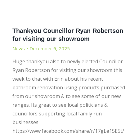
Thankyou Councillor Ryan Robertson
for visiting our showroom
News
December 6, 2025
Huge thankyou also to newly elected Councillor
Ryan Robertson for visiting our showroom this
week to chat with Erin about his recent
bathroom renovation using products purchased
from our showroom & to see some of our new
ranges. Its great to see local politicians &
councillors supporting local family run
businesses.
https://www.facebook.com/share/r/17gLe15E5t/