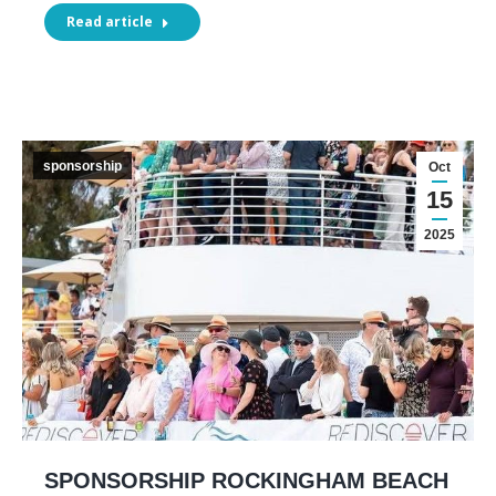
Read article
sponsorship
Oct
15
2025
SPONSORSHIP ROCKINGHAM BEACH