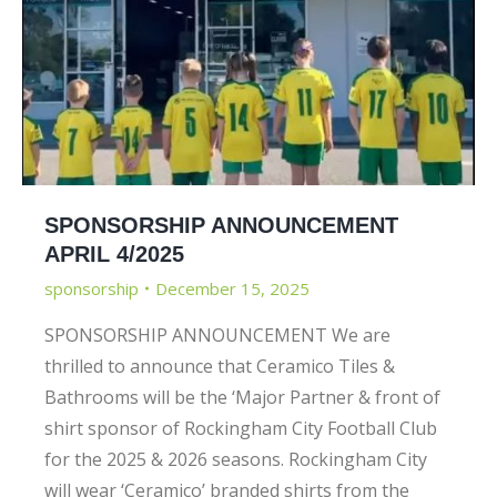
SPONSORSHIP ANNOUNCEMENT
APRIL 4/2025
sponsorship
December 15, 2025
SPONSORSHIP ANNOUNCEMENT We are
thrilled to announce that Ceramico Tiles &
Bathrooms will be the ‘Major Partner & front of
shirt sponsor of Rockingham City Football Club
for the 2025 & 2026 seasons. Rockingham City
will wear ‘Ceramico’ branded shirts from the