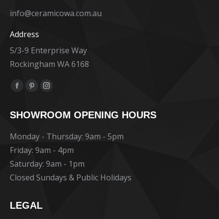
info@ceramicowa.com.au
Address
5/3-9 Enterprise Way
Rockingham WA 6168
Find us on:
Facebook
Pinterest
Instagram
page
page
page
SHOWROOM OPENING HOURS
opens
opens
opens
in
in
in
Monday - Thursday: 9am - 5pm
new
new
new
Friday: 9am - 4pm
window
window
window
Saturday: 9am - 1pm
Closed Sundays & Public Holidays
LEGAL