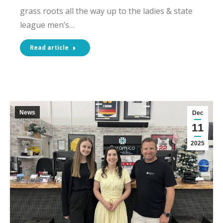
grass roots all the way up to the ladies & state
league men’s…
Read article
News
Dec
11
2025