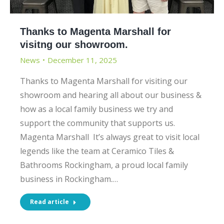
Thanks to Magenta Marshall for
visitng our showroom.
News
December 11, 2025
Thanks to Magenta Marshall for visiting our
showroom and hearing all about our business &
how as a local family business we try and
support the community that supports us.
Magenta Marshall It’s always great to visit local
legends like the team at Ceramico Tiles &
Bathrooms Rockingham, a proud local family
business in Rockingham.…
Read article