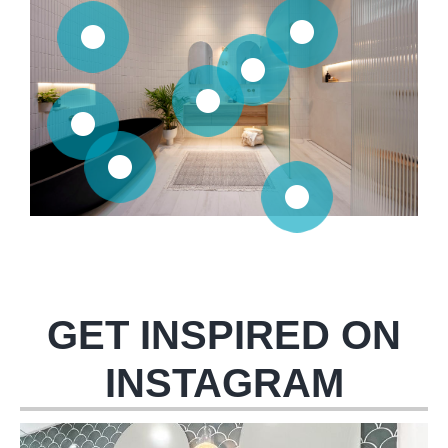
GET INSPIRED ON
INSTAGRAM