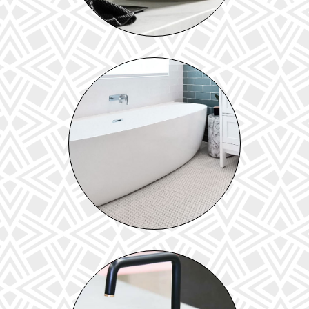
BATHS & TOILETS
View our range of baths