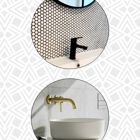
TILES
View our range of floor & wall tiles
BASINS & VANITIES
Explore our range