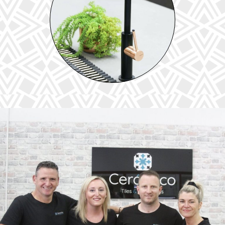
TAPWARE &
SHOWERS
View our extensive range of tapware