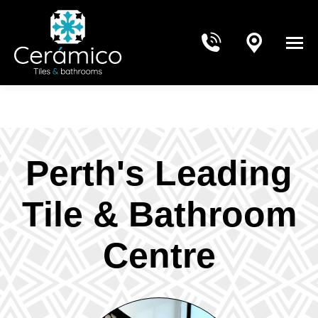
Perth's Leading
Tile & Bathroom
Centre