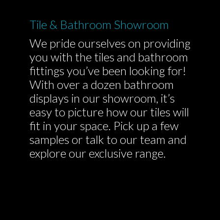
Tile & Bathroom Showroom
We pride ourselves on providing
you with the tiles and bathroom
fittings you’ve been looking for!
With over a dozen bathroom
displays in our showroom, it’s
easy to picture how our tiles will
fit in your space. Pick up a few
samples or talk to our team and
explore our exclusive range.