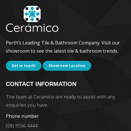
Perth’s Leading Tile & Bathroom Company. Visit our
showroom to see the latest tile & bathroom trends.
Get in touch!
Showroom Location
CONTACT INFORMATION
The team at Ceramico are ready to assist with any
enquiries you have.
Phone number
(08) 9556 4444