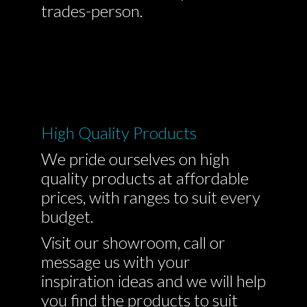
trades-person.
High Quality Products
We pride ourselves on high
quality products at affordable
prices, with ranges to suit every
budget.
Visit our showroom, call or
message us with your
inspiration ideas and we will help
you find the products to suit