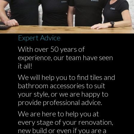
Expert Advice
With over 50 years of
experience, our team have seen
it all!
We will help you to find tiles and
bathroom accessories to suit
your style, or we are happy to
provide professional advice.
We are here to help you at
every stage of your renovation,
new build or even if you are a