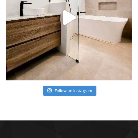
Follow on Instagram