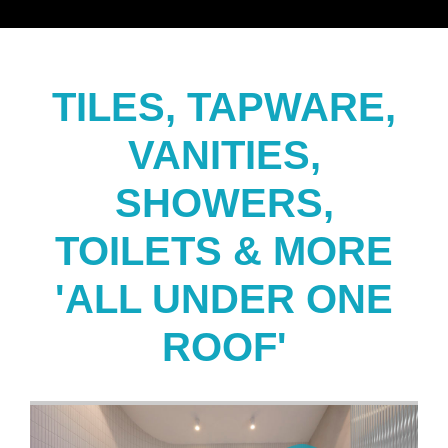
TILES, TAPWARE,
VANITIES,
SHOWERS,
TOILETS & MORE
'ALL UNDER ONE
ROOF'