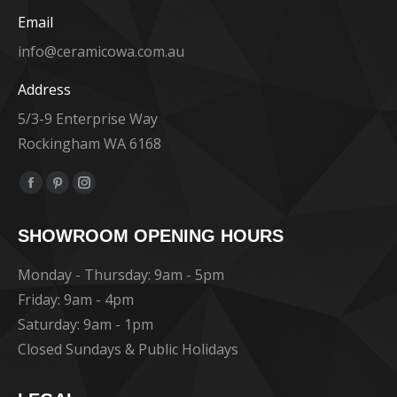
Email
info@ceramicowa.com.au
Address
5/3-9 Enterprise Way
Rockingham WA 6168
Find us on:
Facebook
Pinterest
Instagram
page
page
page
SHOWROOM OPENING HOURS
opens
opens
opens
in
in
in
Monday - Thursday: 9am - 5pm
new
new
new
Friday: 9am - 4pm
window
window
window
Saturday: 9am - 1pm
Closed Sundays & Public Holidays