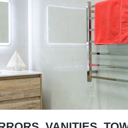
IRRORS, VANITIES, TO