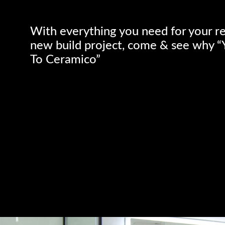
With everything you need for your r
new build project, come & see why 
To Ceramico”