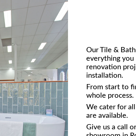
Our Tile & Ba
everything you 
renovation proj
installation.
From start to f
whole process.
We cater for al
are available.
Give us a call o
showroom in Ro