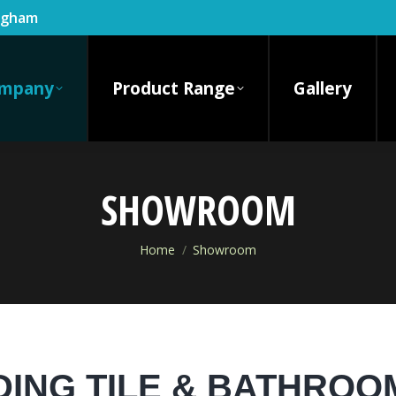
ingham
mpany
Product Range
Gallery
SHOWROOM
You are here:
Home
Showroom
DING TILE & BATHR