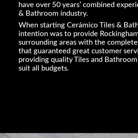
have over 50 years’ combined experie
& Bathroom industry.
When starting Cerámico Tiles & Bat
intention was to provide Rockingha
surrounding areas with the complete
that guaranteed great customer serv
providing quality Tiles and Bathroom
suit all budgets.