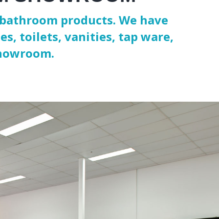
nd bathroom products. We have
s, toilets, vanities, tap ware,
showroom.