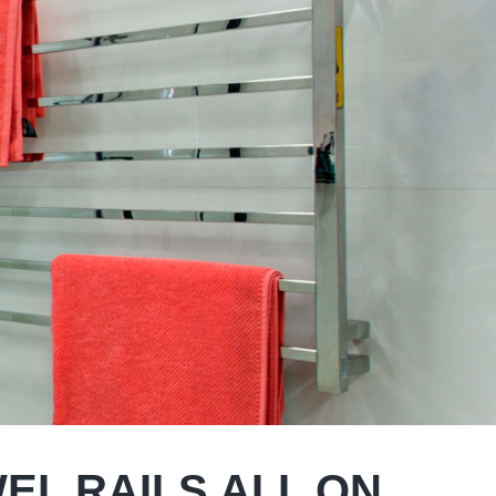
WEL RAILS ALL ON