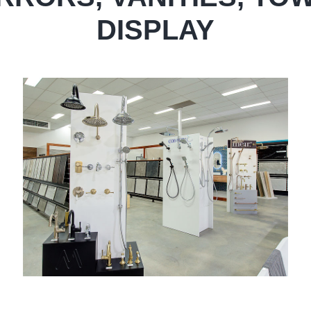
DISPLAY