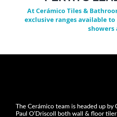
At Cerámico Tiles & Bathroom
exclusive ranges available to 
showers 
The Cerámico team is headed up by 
Paul O’Driscoll both wall & floor tile