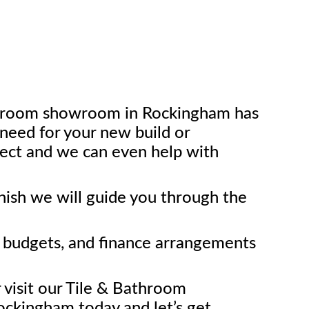
throom showroom in Rockingham has
need for your new build or
ect and we can even help with
inish we will guide you through the
l budgets, and finance arrangements
r visit our Tile & Bathroom
ckingham today and let’s get