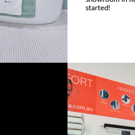
started!