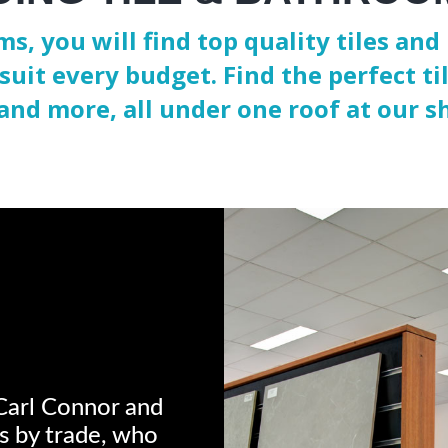
s, you will find top quality tiles a
suit every budget. Find the perfect tile
and more, all under one roof at our 
Carl Connor and
rs by trade, who