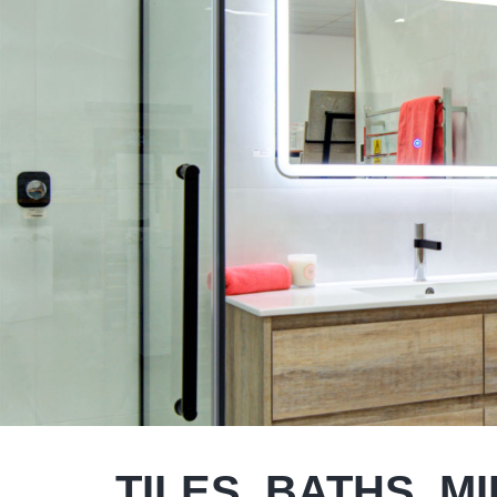
TILES, BATHS, M