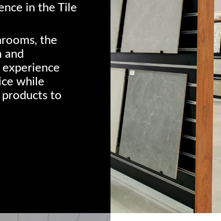
nce in the Tile
hrooms, the
m and
 experience
ice while
 products to