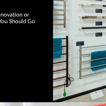
enovation or
“You Should Go