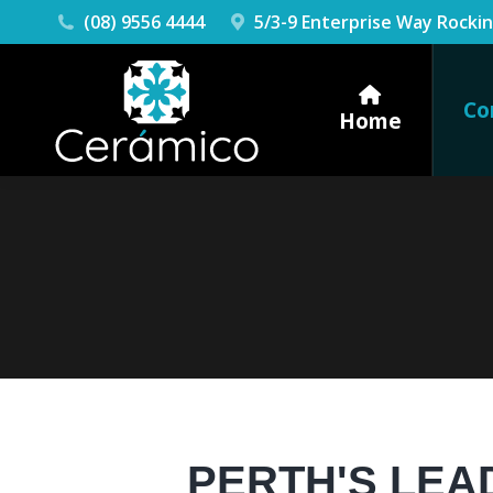
(08) 9556 4444
5/3-9 Enterprise Way Rock
Co
Home
PERTH'S LEA