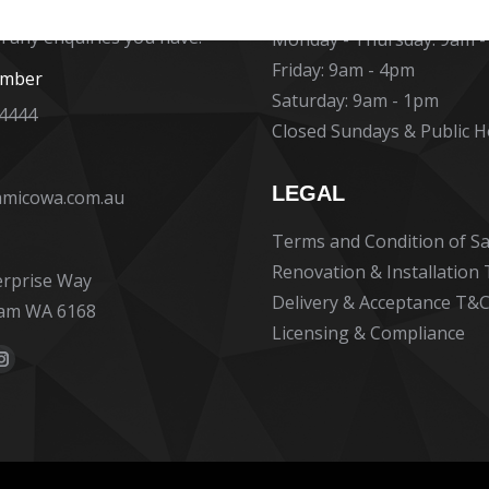
at Ceramico are ready to
h any enquiries you have.
Monday - Thursday: 9am 
Friday: 9am - 4pm
umber
Saturday: 9am - 1pm
 4444
Closed Sundays & Public H
LEGAL
amicowa.com.au
Terms and Condition of Sa
Renovation & Installation
erprise Way
Delivery & Acceptance T&C
am WA 6168
Licensing & Compliance
:
ok
erest
Instagram
e
page
ns
opens
in
new