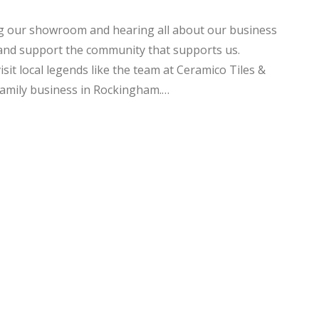
ng our showroom and hearing all about our business
 and support the community that supports us.
sit local legends like the team at Ceramico Tiles &
amily business in Rockingham.…
NG
EXCELLENT