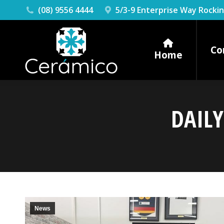
(08) 9556 4444
5/3-9 Enterprise Way Rock
Co
Home
DAILY
News