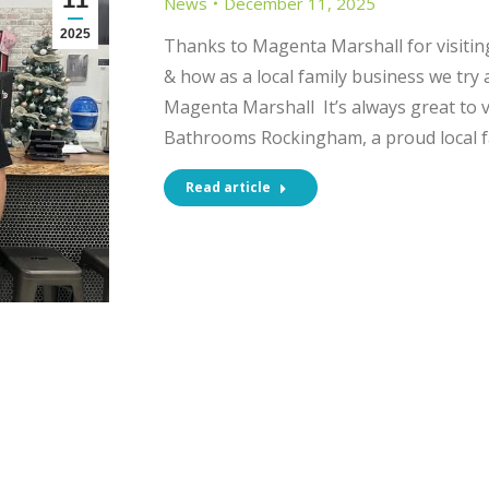
News
December 11, 2025
2025
Thanks to Magenta Marshall for visiti
& how as a local family business we try
Magenta Marshall It’s always great to vi
Bathrooms Rockingham, a proud local f
Read article
CT INFORMATION
SHOWROOM OPENI
HOURS