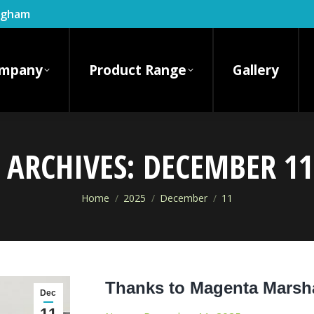
ingham
mpany
Product Range
Gallery
 ARCHIVES:
DECEMBER 11
You are here:
Home
2025
December
11
Thanks to Magenta Marsha
Dec
11