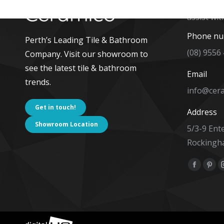
The team 
assist wit
Phone n
Perth’s Leading Tile & Bathroom
(08) 9556
Company. Visit our showroom to
see the latest tile & bathroom
Email
trends.
info@cer
Get in touch!
Address
Showroom Location
5/3-9 Ent
Rockingh
Find us on
Facebo
Pint
page
pag
opens
ope
in
in
new
new