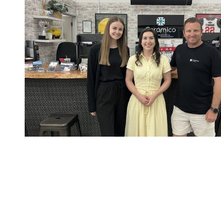
CONTA