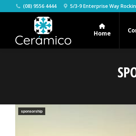
(08) 9556 4444
5/3-9 Enterprise Way Rock
Co
Home
SP
sponsorship