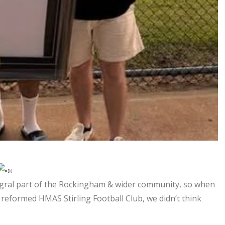
egral part of the Rockingham & wider community, so when
reformed HMAS Stirling Football Club, we didn’t think