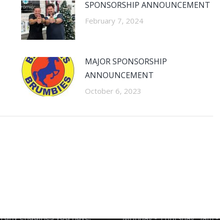
SPONSORSHIP ANNOUNCEMENT
February 7, 2024
MAJOR SPONSORSHIP
ANNOUNCEMENT
October 6, 2023
CT INFORMATION
SHOWROOM OPENI
HOURS
at Ceramico are ready to
h any enquiries you have.
Monday - Thursday: 9am 