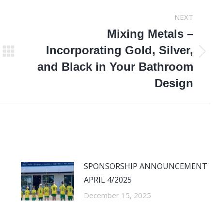
NEXT
Mixing Metals –
Incorporating Gold, Silver,
Next
and Black in Your Bathroom
post:
Design
SPONSORSHIP ANNOUNCEMENT
APRIL 4/2025
December 15, 2025