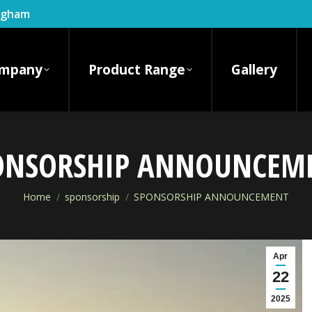
ingham
mpany
Product Range
Gallery
ONSORSHIP ANNOUNCEM
You are here:
Home
sponsorship
SPONSORSHIP ANNOUNCEMENT
Apr
22
2025