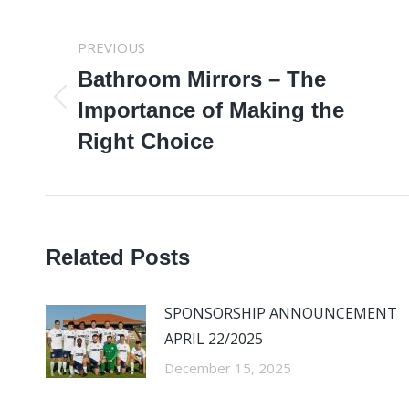
POST
PREVIOUS
NAVIGATION
Bathroom Mirrors – The
Previous
Importance of Making the
post:
Right Choice
Related Posts
SPONSORSHIP ANNOUNCEMENT
APRIL 22/2025
December 15, 2025