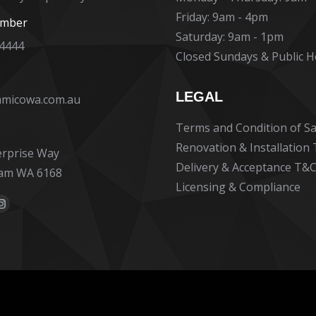
Friday: 9am - 4pm
umber
Saturday: 9am - 1pm
 4444
Closed Sundays & Public H
13. Ma
LEGAL
amicowa.com.au
Terms and Condition of Sa
Ceramico se
benchmark f
Renovation & Installation
erprise Way
service, pro
Delivery & Acceptance T&C
am WA 6168
communicati
Licensing & Compliance
to detail an
Read more
:
professional
ok
erest
Instagram
bathroom wa
e
page
straightforw
70s built ho
ns
opens
did such an
in
and we are i
new
our new bat
dow
window
the initial e