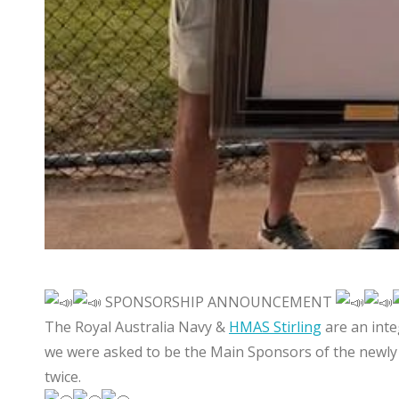
SPONSORSHIP ANNOUNCEMENT
The Royal Australia Navy &
HMAS Stirling
are an int
we were asked to be the Main Sponsors of the newly 
twice.