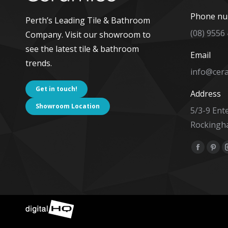
Phone n
Perth’s Leading Tile & Bathroom
(08) 9556
Company. Visit our showroom to
see the latest tile & bathroom
Email
trends.
info@cer
Get in touch!
Address
Showroom Location
5/3-9 Ent
Rockingh
Find us on
Facebo
Pint
page
pag
opens
ope
in
in
new
new
window
win