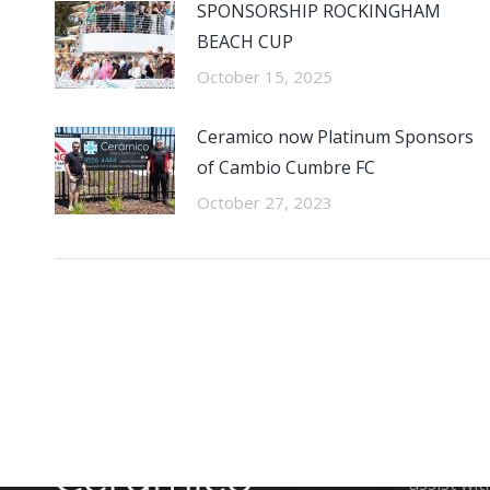
SPONSORSHIP ROCKINGHAM
BEACH CUP
October 15, 2025
Ceramico now Platinum Sponsors
of Cambio Cumbre FC
October 27, 2023
CONTA
The team 
assist wit