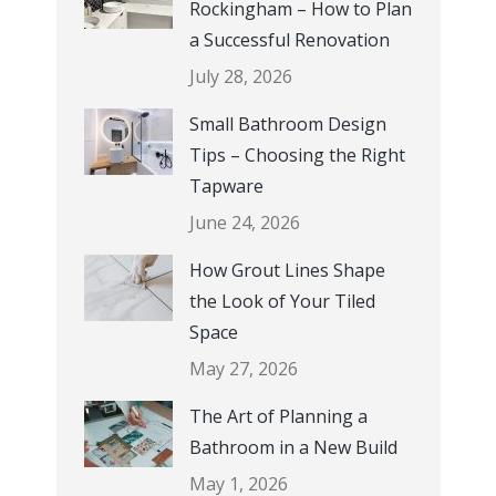
Rockingham – How to Plan
a Successful Renovation
July 28, 2026
Small Bathroom Design
Tips – Choosing the Right
Tapware
June 24, 2026
How Grout Lines Shape
the Look of Your Tiled
Space
May 27, 2026
The Art of Planning a
Bathroom in a New Build
May 1, 2026