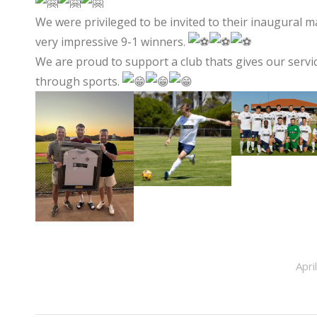
We were privileged to be invited to their inaugural 
very impressive 9-1 winners.
We are proud to support a club thats gives our servi
through sports.
Apri