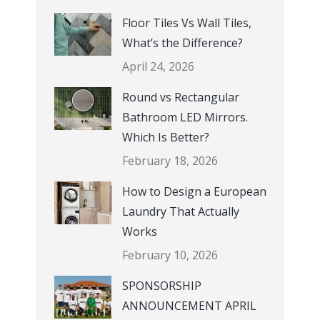
Floor Tiles Vs Wall Tiles,
What’s the Difference?
April 24, 2026
Round vs Rectangular
Bathroom LED Mirrors.
Which Is Better?
February 18, 2026
How to Design a European
Laundry That Actually
Works
February 10, 2026
SPONSORSHIP
ANNOUNCEMENT APRIL