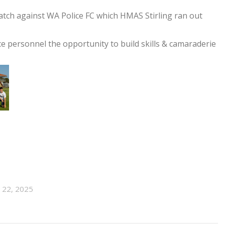
match against WA Police FC which HMAS Stirling ran out
ce personnel the opportunity to build skills & camaraderie
l 22, 2025