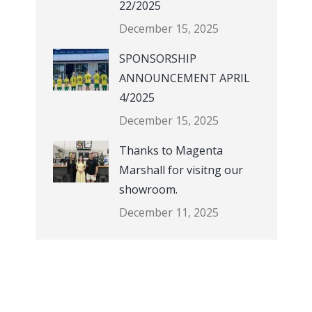
22/2025
December 15, 2025
SPONSORSHIP
ANNOUNCEMENT APRIL
4/2025
December 15, 2025
Thanks to Magenta
Marshall for visitng our
showroom.
December 11, 2025