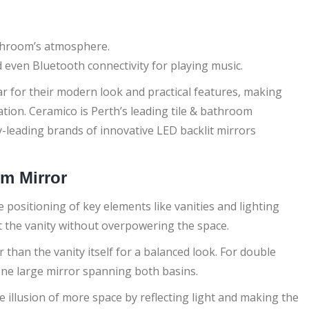
athroom’s atmosphere.
 even Bluetooth connectivity for playing music.
r for their modern look and practical features, making
ion. Ceramico is Perth’s leading tile & bathroom
y-leading brands of innovative LED backlit mirrors
om Mirror
 positioning of key elements like vanities and lighting
t the vanity without overpowering the space.
r than the vanity itself for a balanced look. For double
 one large mirror spanning both basins.
he illusion of more space by reflecting light and making the