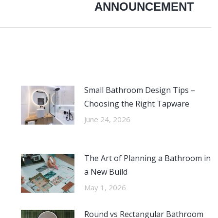
ANNOUNCEMENT
post:
Small Bathroom Design Tips –
Choosing the Right Tapware
June 24, 2026
The Art of Planning a Bathroom in
a New Build
May 1, 2026
Round vs Rectangular Bathroom