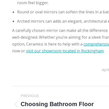
room feel bigger.
Round or oval mirrors can soften the lines in a b
Arched mirrors can adds an elegant, architectural
A carefully chosen mirror can make all the difference
well-designed. Whether you’re aiming for a sleek fram
option, Ceramico is here to help with a
comprehensive
now or
visit our showroom located in Rockingham
.
Apri
POST
PREVIOUS
NAVIGATION
Choosing Bathroom Floor
Previous