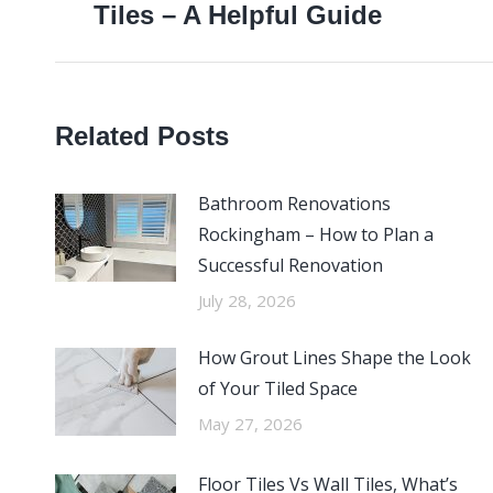
Tiles – A Helpful Guide
post:
Related Posts
Bathroom Renovations
Rockingham – How to Plan a
Successful Renovation
July 28, 2026
How Grout Lines Shape the Look
of Your Tiled Space
May 27, 2026
Floor Tiles Vs Wall Tiles, What’s