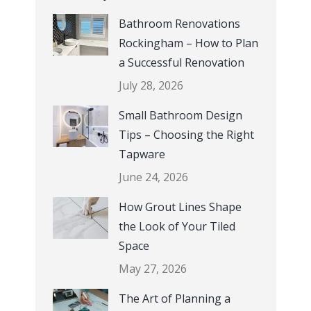
Bathroom Renovations
Rockingham – How to Plan
a Successful Renovation
July 28, 2026
Small Bathroom Design
Tips – Choosing the Right
Tapware
June 24, 2026
How Grout Lines Shape
the Look of Your Tiled
Space
May 27, 2026
The Art of Planning a