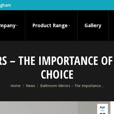
ingham
mpany
Product Range
Gallery
 – THE IMPORTANCE OF
CHOICE
You are here:
Home
News
Bathroom Mirrors – The Importance…
Apr