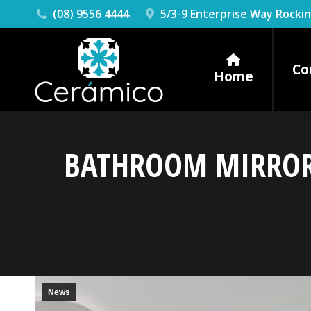
(08) 9556 4444
5/3-9 Enterprise Way Rock
Co
Home
BATHROOM MIRRORS
News