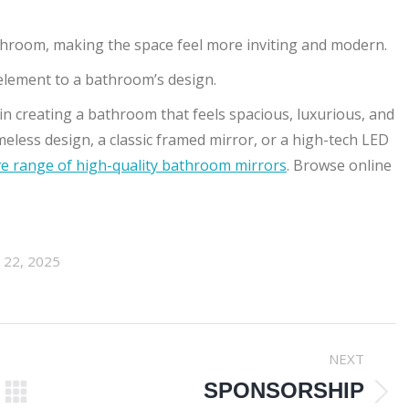
athroom, making the space feel more inviting and modern.
 element to a bathroom’s design.
 in creating a bathroom that feels spacious, luxurious, and
eless design, a classic framed mirror, or a high-tech LED
 range of high-quality bathroom mirrors
. Browse online
l 22, 2025
NEXT
SPONSORSHIP
Next