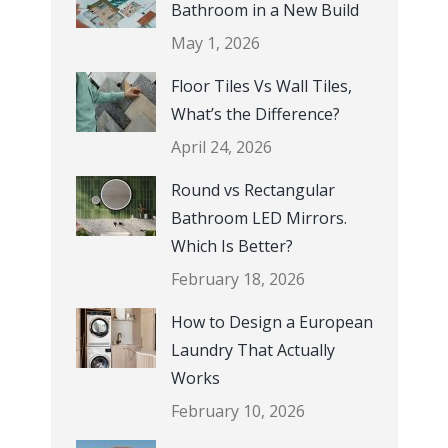
Bathroom in a New Build
May 1, 2026
Floor Tiles Vs Wall Tiles,
What’s the Difference?
April 24, 2026
Round vs Rectangular
Bathroom LED Mirrors.
Which Is Better?
February 18, 2026
How to Design a European
Laundry That Actually
Works
February 10, 2026