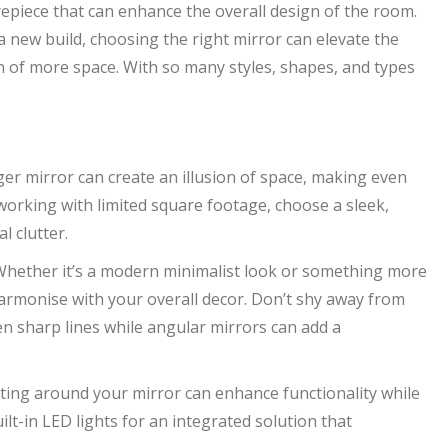
repiece that can enhance the overall design of the room.
new build, choosing the right mirror can elevate the
ion of more space. With so many styles, shapes, and types
ger mirror can create an illusion of space, making even
 working with limited square footage, choose a sleek,
l clutter.
 Whether it’s a modern minimalist look or something more
harmonise with your overall decor. Don’t shy away from
n sharp lines while angular mirrors can add a
hting around your mirror can enhance functionality while
t-in LED lights for an integrated solution that