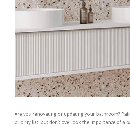
Are you renovating or updating your bathroom? Paint
priority list, but don’t overlook the importance of a