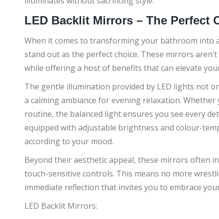
illuminates without sacrificing style.
LED Backlit Mirrors – The Perfect
When it comes to transforming your bathroom into a s
stand out as the perfect choice. These mirrors aren’
while offering a host of benefits that can elevate y
The gentle illumination provided by LED lights not on
a calming ambiance for evening relaxation. Whether 
routine, the balanced light ensures you see every deta
equipped with adjustable brightness and colour-temp
according to your mood.
Beyond their aesthetic appeal, these mirrors often i
touch-sensitive controls. This means no more wrestli
immediate reflection that invites you to embrace your
LED Backlit Mirrors: