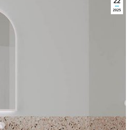
22
2025