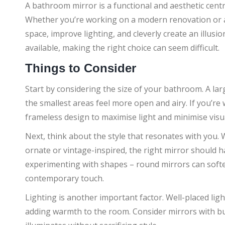
A bathroom mirror is a functional and aesthetic cent
Whether you’re working on a modern renovation or a 
space, improve lighting, and cleverly create an illus
available, making the right choice can seem difficult.
Things to Consider
Start by considering the size of your bathroom. A lar
the smallest areas feel more open and airy. If you’re
frameless design to maximise light and minimise visua
Next, think about the style that resonates with you.
ornate or vintage-inspired, the right mirror should 
experimenting with shapes – round mirrors can softe
contemporary touch.
Lighting is another important factor. Well-placed lig
adding warmth to the room. Consider mirrors with buil