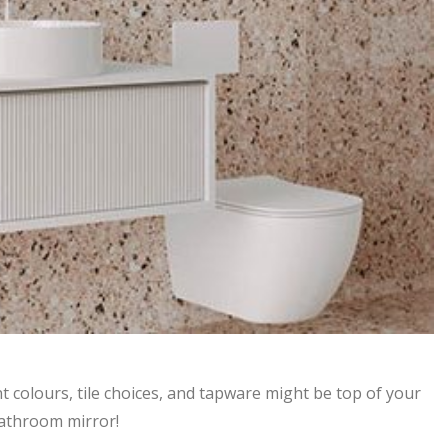
 colours, tile choices, and tapware might be top of your
 bathroom mirror!