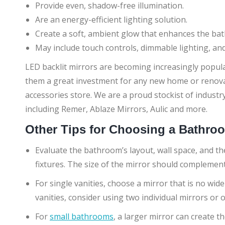
Provide even, shadow-free illumination.
Are an energy-efficient lighting solution.
Create a soft, ambient glow that enhances the b
May include touch controls, dimmable lighting, and
LED backlit mirrors are becoming increasingly popula
them a great investment for any new home or renovat
accessories store. We are a proud stockist of industr
including Remer, Ablaze Mirrors, Aulic and more.
Other Tips for Choosing a Bathro
Evaluate the bathroom’s layout, wall space, and the
fixtures. The size of the mirror should complemen
For single vanities, choose a mirror that is no wide
vanities, consider using two individual mirrors or
For
small bathrooms
, a larger mirror can create t