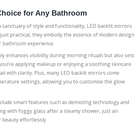
 Choice for Any Bathroom
anctuary of style and functionality, LED backlit mirrors
t just practical, they embody the essence of modern design
our bathroom experience.
ly enhances visibility during morning rituals but also sets
you’re applying makeup or enjoying a soothing skincare
il with clarity. Plus, many LED backlit mirrors come
erature settings, allowing you to customise the glow
nclude smart features such as demisting technology and
ng with foggy glass after a steamy shower, just an
 beauty effortlessly.