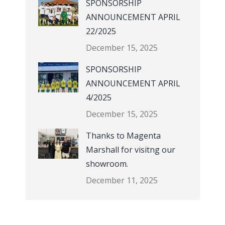
SPONSORSHIP
ANNOUNCEMENT APRIL
22/2025
December 15, 2025
SPONSORSHIP
ANNOUNCEMENT APRIL
4/2025
December 15, 2025
Thanks to Magenta
Marshall for visitng our
showroom.
December 11, 2025