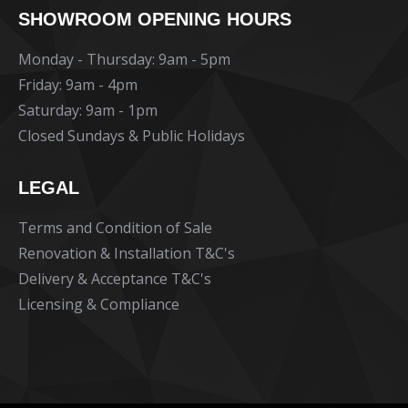
SHOWROOM OPENING HOURS
opens
opens
opens
in
in
in
Monday - Thursday: 9am - 5pm
new
new
new
Friday: 9am - 4pm
window
window
window
Saturday: 9am - 1pm
Closed Sundays & Public Holidays
LEGAL
Terms and Condition of Sale
Renovation & Installation T&C's
Delivery & Acceptance T&C's
Licensing & Compliance