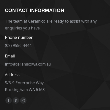
CONTACT INFORMATION
The team at Ceramico are ready to assist with any
enquiries you have.
Phone number
(08) 9556 4444
Email
info@ceramicowa.com.au
Address
5/3-9 Enterprise Way
Rockingham WA 6168
Find us on:
Facebook
Pinterest
Instagram
page
page
page