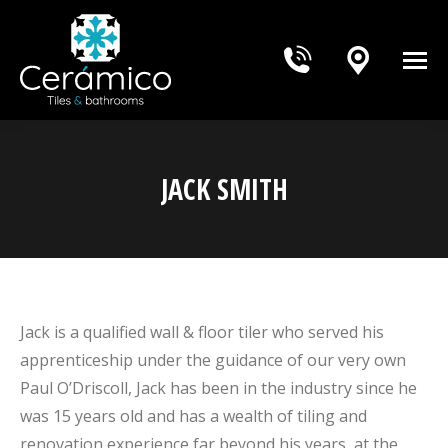
JACK SMITH
You are here:
Jack is a qualified wall & floor tiler who served his
apprenticeship under the guidance of our very own
Paul O’Driscoll, Jack has been in the industry since he
was 15 years old and has a wealth of tiling and
renovation experience far beyond his years, at the