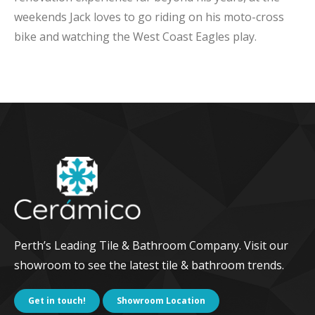
weekends Jack loves to go riding on his moto-cross
bike and watching the West Coast Eagles play.
Perth’s Leading Tile & Bathroom Company. Visit our
showroom to see the latest tile & bathroom trends.
Get in touch!
Showroom Location