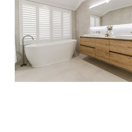
CONTA