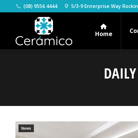
(08) 9556 4444
5/3-9 Enterprise Way Rock
Co
Home
DAILY
News