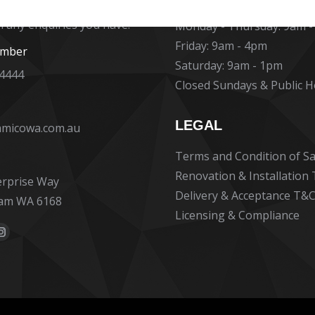
at Ceramico are ready to
h any enquiries you have.
Monday - Thursday: 9am 
Friday: 9am - 4pm
umber
Saturday: 9am - 1pm
 4444
Closed Sundays & Public H
LEGAL
amicowa.com.au
Terms and Condition of Sa
Renovation & Installation
erprise Way
Delivery & Acceptance T&C
am WA 6168
Licensing & Compliance
:
ok
erest
Instagram
e
page
ns
opens
in
new