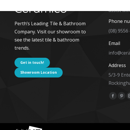
The team 
assist wit
Phone n
Perth’s Leading Tile & Bathroom
(08) 9556
Company. Visit our showroom to
see the latest tile & bathroom
Email
trends.
info@cer
Get in touch!
Address
Showroom Location
5/3-9 Ent
Rockingh
Find us on
Facebo
Pint
page
pag
opens
ope
in
in
new
new