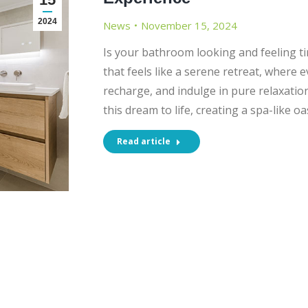
2024
News
November 15, 2024
Is your bathroom looking and feeling t
that feels like a serene retreat, where 
recharge, and indulge in pure relaxati
this dream to life, creating a spa-like oa
Read article
CT INFORMATION
SHOWROOM OPENI
HOURS