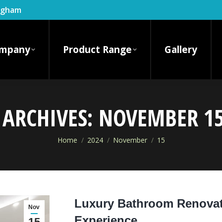
ingham
mpany
Product Range
Gallery
 ARCHIVES:
NOVEMBER 15
You are here:
Home
2024
November
15
Luxury Bathroom Renovati
Nov
Experience
15