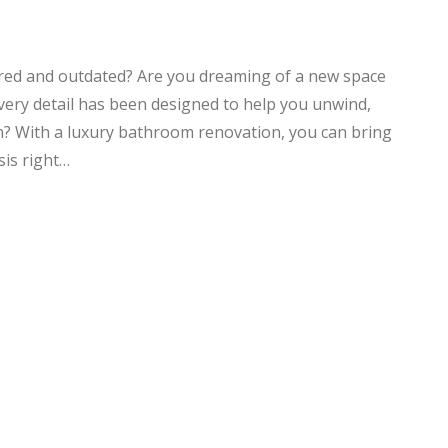
ired and outdated? Are you dreaming of a new space
every detail has been designed to help you unwind,
on? With a luxury bathroom renovation, you can bring
sis right…
NG
EXCELLENT