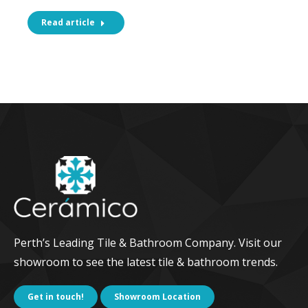
Read article
Perth’s Leading Tile & Bathroom Company. Visit our
showroom to see the latest tile & bathroom trends.
Get in touch!
Showroom Location