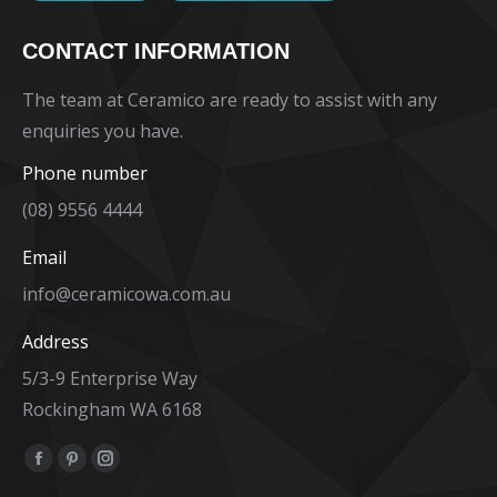
CONTACT INFORMATION
The team at Ceramico are ready to assist with any
enquiries you have.
Phone number
(08) 9556 4444
Email
info@ceramicowa.com.au
Address
5/3-9 Enterprise Way
Rockingham WA 6168
Find us on:
Facebook
Pinterest
Instagram