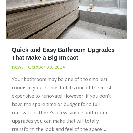
Quick and Easy Bathroom Upgrades
That Make a Big Impact
News
October 30, 2024
Your bathroom may be one of the smallest
rooms in your home, but it’s one of the most
expensive to renovate! However, if you don’t
have the spare time or budget for a full
renovation, there’s a few simple bathroom
upgrades you can make that will totally
transform the look and feel of the space.…