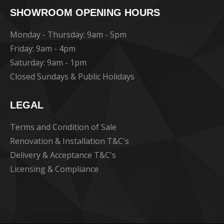
page
page
page
SHOWROOM OPENING HOURS
opens
opens
opens
in
in
in
Monday - Thursday: 9am - 5pm
new
new
new
Friday: 9am - 4pm
window
window
window
Saturday: 9am - 1pm
Closed Sundays & Public Holidays
LEGAL
Terms and Condition of Sale
Renovation & Installation T&C's
Delivery & Acceptance T&C's
Licensing & Compliance