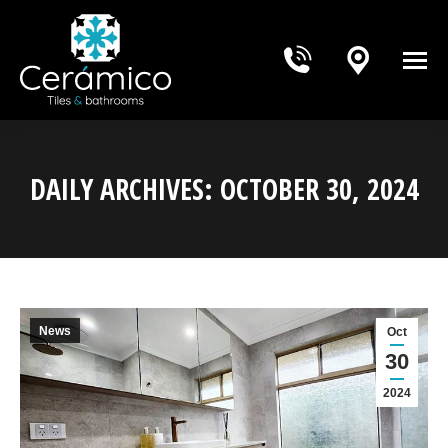
DAILY ARCHIVES:
OCTOBER 30, 2024
You are here:
News
Oct
30
2024