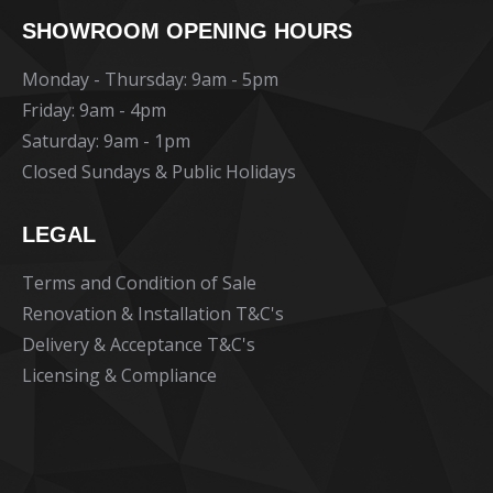
page
page
page
SHOWROOM OPENING HOURS
opens
opens
opens
in
in
in
Monday - Thursday: 9am - 5pm
new
new
new
Friday: 9am - 4pm
window
window
window
Saturday: 9am - 1pm
Closed Sundays & Public Holidays
LEGAL
Terms and Condition of Sale
Renovation & Installation T&C's
Delivery & Acceptance T&C's
Licensing & Compliance