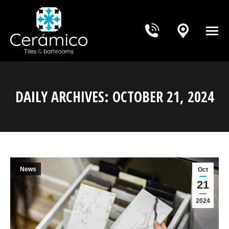
DAILY ARCHIVES:
OCTOBER 21, 2024
You are here:
News
Oct
21
2024