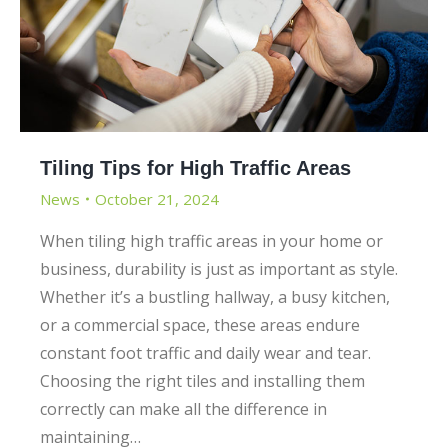
Tiling Tips for High Traffic Areas
News
October 21, 2024
When tiling high traffic areas in your home or
business, durability is just as important as style.
Whether it’s a bustling hallway, a busy kitchen,
or a commercial space, these areas endure
constant foot traffic and daily wear and tear.
Choosing the right tiles and installing them
correctly can make all the difference in
maintaining…