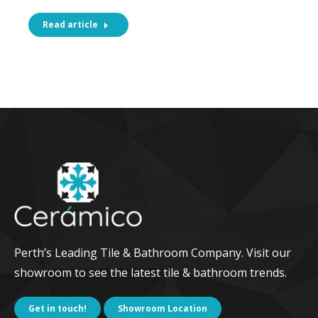
Read article
Perth’s Leading Tile & Bathroom Company. Visit our
showroom to see the latest tile & bathroom trends.
Get in touch!
Showroom Location