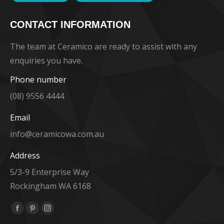
CONTACT INFORMATION
The team at Ceramico are ready to assist with any
enquiries you have.
Phone number
(08) 9556 4444
Email
info@ceramicowa.com.au
Address
5/3-9 Enterprise Way
Rockingham WA 6168
Find us on:
Facebook
Pinterest
Instagram