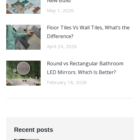
New Build
May 1, 2026
Floor Tiles Vs Wall Tiles, What’s the
Difference?
April 24, 2026
Round vs Rectangular Bathroom
LED Mirrors. Which Is Better?
February 18, 2026
Recent posts