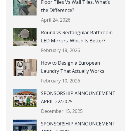
Floor Tiles Vs Wall Tiles, What’s
the Difference?
April 24, 2026
Round vs Rectangular Bathroom
LED Mirrors. Which Is Better?
February 18, 2026
How to Design a European
Laundry That Actually Works
February 10, 2026
SPONSORSHIP ANNOUNCEMENT
APRIL 22/2025
December 15, 2025
SPONSORSHIP ANNOUNCEMENT