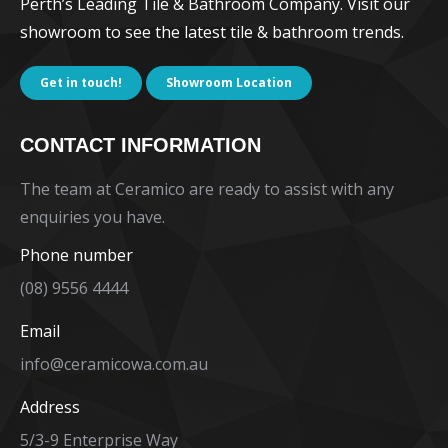
Perth’s Leading Tile & Bathroom Company. Visit our
showroom to see the latest tile & bathroom trends.
Get in touch!
Showroom Location
CONTACT INFORMATION
The team at Ceramico are ready to assist with any
enquiries you have.
Phone number
(08) 9556 4444
Email
info@ceramicowa.com.au
Address
5/3-9 Enterprise Way