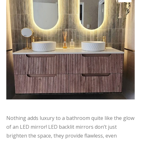
Nothing adds luxury to a bathroom quite like the glow
of an LED mirror! LED backlit mirrors don’t just
brighten the space, they provide flawless, even