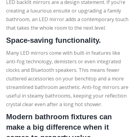
LED backlit mirrors are a design statement. If you’re
creating a luxurious ensuite or upgrading a family
bathroom, an LED mirror adds a contemporary touch
that takes the whole room to the next level.
Space-saving functionality.
Many LED mirrors come with built-in features like
anti-fog technology, demisters or even integrated
clocks and Bluetooth speakers. This means fewer
cluttered accessories on your benchtop and a more
streamlined bathroom aesthetic. Anti-fog mirrors are
useful in steamy bathrooms, keeping your reflection
crystal clear even after a long hot shower.
Modern bathroom fixtures can
make a big difference when it