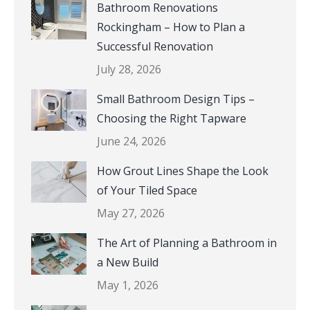
Bathroom Renovations
Rockingham – How to Plan a
Successful Renovation
July 28, 2026
Small Bathroom Design Tips –
Choosing the Right Tapware
June 24, 2026
How Grout Lines Shape the Look
of Your Tiled Space
May 27, 2026
The Art of Planning a Bathroom in
a New Build
May 1, 2026