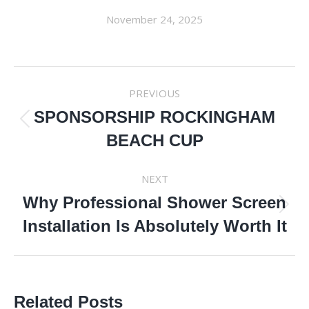
November 24, 2025
POST
PREVIOUS
NAVIGATION
SPONSORSHIP ROCKINGHAM
Previous
BEACH CUP
post:
NEXT
Why Professional Shower Screen
Next
Installation Is Absolutely Worth It
post:
Related Posts