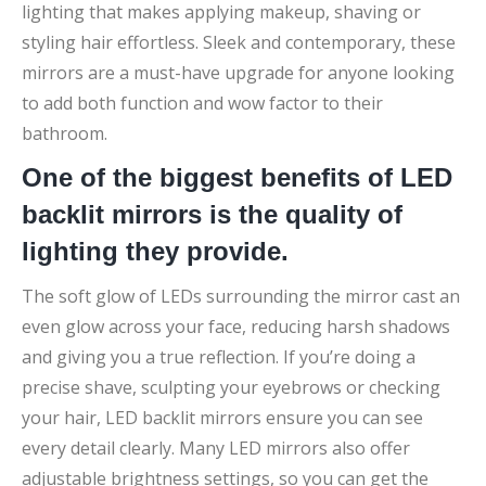
lighting that makes applying makeup, shaving or
styling hair effortless. Sleek and contemporary, these
mirrors are a must-have upgrade for anyone looking
to add both function and wow factor to their
bathroom.
One of the biggest benefits of LED
backlit mirrors is the quality of
lighting they provide.
The soft glow of LEDs surrounding the mirror cast an
even glow across your face, reducing harsh shadows
and giving you a true reflection. If you’re doing a
precise shave, sculpting your eyebrows or checking
your hair, LED backlit mirrors ensure you can see
every detail clearly. Many LED mirrors also offer
adjustable brightness settings, so you can get the