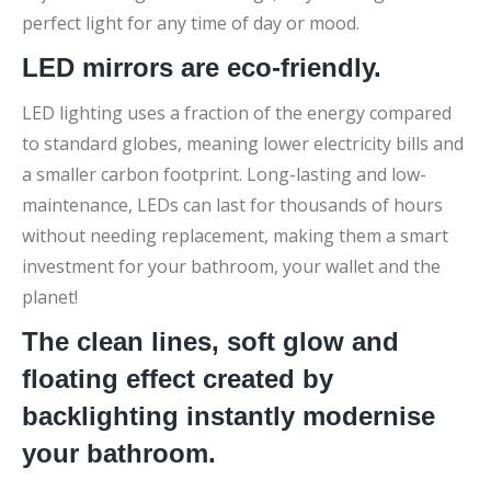
perfect light for any time of day or mood.
LED mirrors are eco-friendly.
LED lighting uses a fraction of the energy compared
to standard globes, meaning lower electricity bills and
a smaller carbon footprint. Long-lasting and low-
maintenance, LEDs can last for thousands of hours
without needing replacement, making them a smart
investment for your bathroom, your wallet and the
planet!
The clean lines, soft glow and
floating effect created by
backlighting instantly modernise
your bathroom.