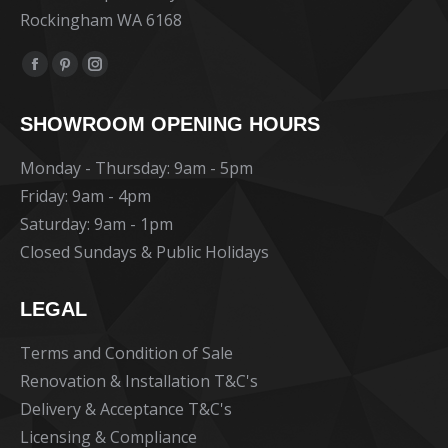
Rockingham WA 6168
Find us on:
Facebook
Pinterest
Instagram
page
page
page
SHOWROOM OPENING HOURS
opens
opens
opens
in
in
in
Monday - Thursday: 9am - 5pm
new
new
new
Friday: 9am - 4pm
window
window
window
Saturday: 9am - 1pm
Closed Sundays & Public Holidays
LEGAL
Terms and Condition of Sale
Renovation & Installation T&C's
Delivery & Acceptance T&C's
Licensing & Compliance