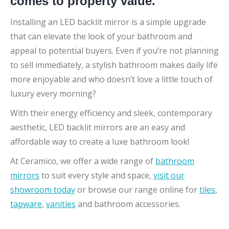
comes to property value.
Installing an LED backlit mirror is a simple upgrade
that can elevate the look of your bathroom and
appeal to potential buyers. Even if you’re not planning
to sell immediately, a stylish bathroom makes daily life
more enjoyable and who doesn’t love a little touch of
luxury every morning?
With their energy efficiency and sleek, contemporary
aesthetic, LED backlit mirrors are an easy and
affordable way to create a luxe bathroom look!
At Ceramico, we offer a wide range of
bathroom
mirrors
to suit every style and space,
visit our
showroom today
or browse our range online for
tiles
,
tapware
,
vanities
and bathroom accessories.