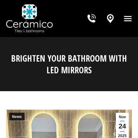
BRIGHTEN YOUR BATHROOM WITH
LED MIRRORS
You are here:
News
Nov
24
2025