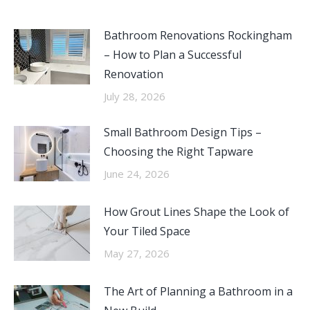
Bathroom Renovations Rockingham
– How to Plan a Successful
Renovation
July 28, 2026
Small Bathroom Design Tips –
Choosing the Right Tapware
June 24, 2026
How Grout Lines Shape the Look of
Your Tiled Space
May 27, 2026
The Art of Planning a Bathroom in a