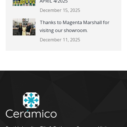
APRIL 4/2025
December 15, 2025
Thanks to Magenta Marshall for
visitng our showroom.
December 11, 2025