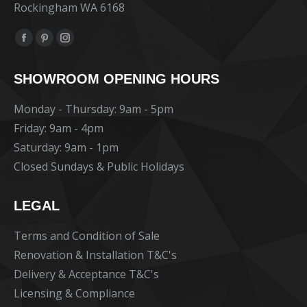
Rockingham WA 6168
Find us on:
Facebook
Pinterest
Instagram
page
page
page
SHOWROOM OPENING HOURS
opens
opens
opens
in
in
in
Monday - Thursday: 9am - 5pm
new
new
new
Friday: 9am - 4pm
window
window
window
Saturday: 9am - 1pm
Closed Sundays & Public Holidays
LEGAL
Terms and Condition of Sale
Renovation & Installation T&C's
Delivery & Acceptance T&C's
Licensing & Compliance