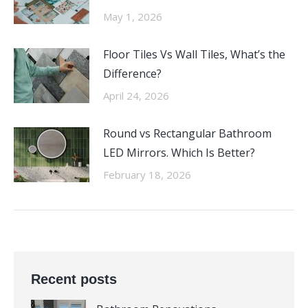
May 1, 2026
Floor Tiles Vs Wall Tiles, What’s the
Difference?
April 24, 2026
Round vs Rectangular Bathroom
LED Mirrors. Which Is Better?
February 18, 2026
Recent posts