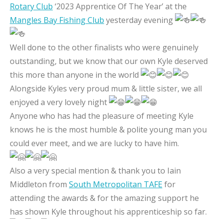
Rotary Club
‘2023 Apprentice Of The Year’ at the
Mangles Bay Fishing Club
yesterday evening
Well done to the other finalists who were genuinely
outstanding, but we know that our own Kyle deserved
this more than anyone in the world
Alongside Kyles very proud mum & little sister, we all
enjoyed a very lovely night
Anyone who has had the pleasure of meeting Kyle
knows he is the most humble & polite young man you
could ever meet, and we are lucky to have him.
Also a very special mention & thank you to Iain
Middleton from
South Metropolitan TAFE
for
attending the awards & for the amazing support he
has shown Kyle throughout his apprenticeship so far.