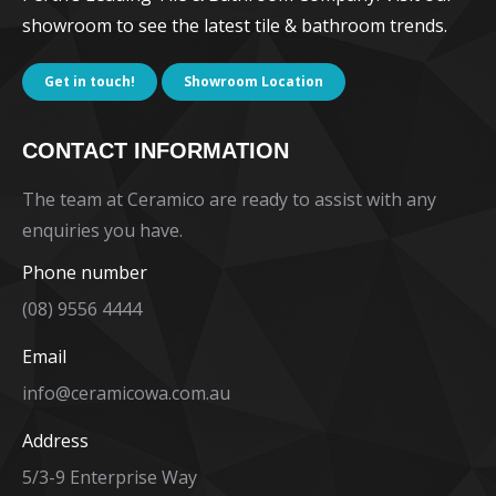
showroom to see the latest tile & bathroom trends.
Get in touch!
Showroom Location
CONTACT INFORMATION
The team at Ceramico are ready to assist with any
enquiries you have.
Phone number
(08) 9556 4444
Email
info@ceramicowa.com.au
Address
5/3-9 Enterprise Way