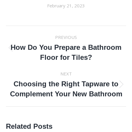
February 21, 2023
POST
PREVIOUS
NAVIGATION
How Do You Prepare a Bathroom
Previous
Floor for Tiles?
post:
NEXT
Choosing the Right Tapware to
Next
Complement Your New Bathroom
post:
Related Posts