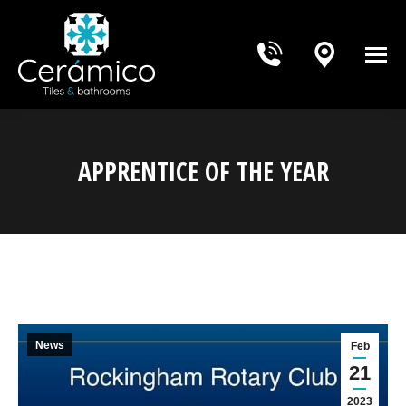
APPRENTICE OF THE YEAR
You are here:
News
Feb
21
2023