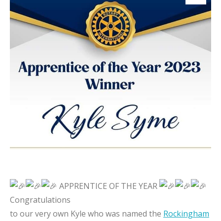
APPRENTICE OF THE YEAR
Congratulations
to our very own Kyle who was named the
Rockingham