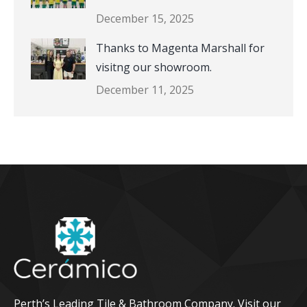
December 15, 2025
Thanks to Magenta Marshall for
visitng our showroom.
December 11, 2025
Perth’s Leading Tile & Bathroom Company. Visit our