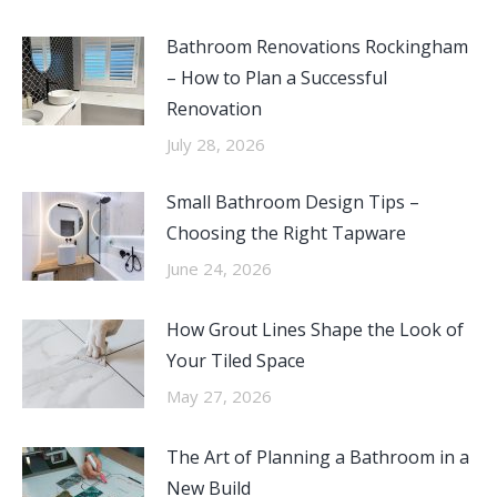
Bathroom Renovations Rockingham
– How to Plan a Successful
Renovation
July 28, 2026
Small Bathroom Design Tips –
Choosing the Right Tapware
June 24, 2026
How Grout Lines Shape the Look of
Your Tiled Space
May 27, 2026
The Art of Planning a Bathroom in a
New Build