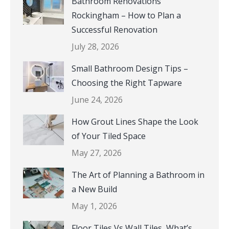
Bathroom Renovations
Rockingham – How to Plan a
Successful Renovation
July 28, 2026
Small Bathroom Design Tips –
Choosing the Right Tapware
June 24, 2026
How Grout Lines Shape the Look
of Your Tiled Space
May 27, 2026
The Art of Planning a Bathroom in
a New Build
May 1, 2026
Floor Tiles Vs Wall Tiles, What’s