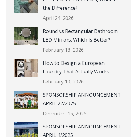
the Difference?
April 24, 2026
Round vs Rectangular Bathroom
LED Mirrors. Which Is Better?
February 18, 2026
How to Design a European
Laundry That Actually Works
February 10, 2026
SPONSORSHIP ANNOUNCEMENT
APRIL 22/2025
December 15, 2025
SPONSORSHIP ANNOUNCEMENT
APRIL 4/2025